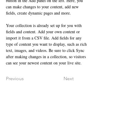
button in the Add panel on the left. Here, you 
can make changes to your content, add new 
fields, create dynamic pages and more.
Your collection is already set up for you with 
fields and content. Add your own content or 
import it from a CSV file. Add fields for any 
type of content you want to display, such as rich 
text, images, and videos. Be sure to click Sync 
after making changes in a collection, so visitors 
can see your newest content on your live site. 
Previous
Next
ANSCHRIFT
VELVET SKIN
Inh. Olga Schmidt
Holter Str. 29
33813 Oerlinghausen​​