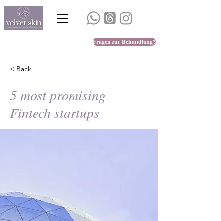
Fragen zur Behandlung?
< Back
5 most promising
Fintech startups