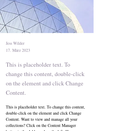
Jess Wilder
17. März 2023
This is placeholder text. To
change this content, double-click
on the element and click Change
Content.
This is placeholder text. To change this content, 
double-click on the element and click Change 
Content. Want to view and manage all your 
collections? Click on the Content Manager 